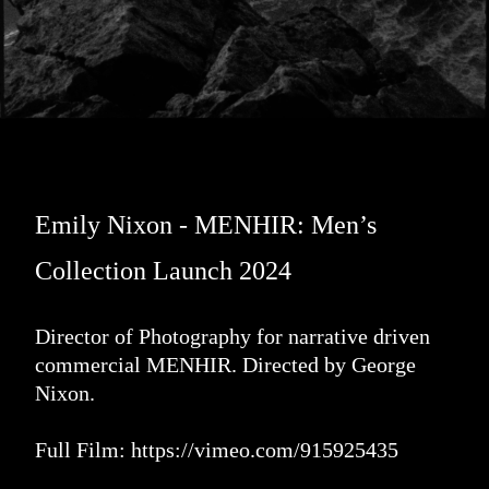
Emily Nixon - MENHIR: Men’s
Collection Launch 2024
Director of Photography for narrative driven
commercial MENHIR. Directed by George
Nixon.
Full Film:
https://vimeo.com/915925435