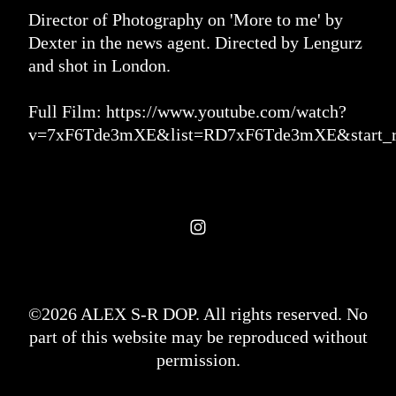
Director of Photography on 'More to me' by
Dexter in the news agent. Directed by Lengurz
and shot in London.
Full Film:
https://www.youtube.com/watch?
v=7xF6Tde3mXE&list=RD7xF6Tde3mXE&start_r
©2026 ALEX S-R DOP. All rights reserved. No
part of this website may be reproduced without
permission.