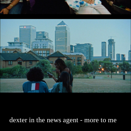
dexter in the news agent - more to me